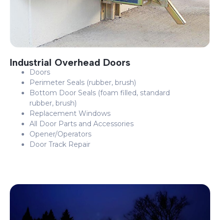
Industrial Overhead Doors
Doors
Perimeter Seals (rubber, brush)
Bottom Door Seals (foam filled, standard
rubber, brush)
Replacement Windows
All Door Parts and Accessories
Opener/Operators
Door Track Repair