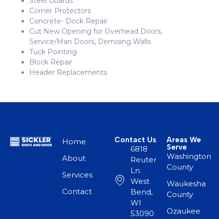
Steel Guards
Corner Protectors
Concrete- Dock Repair
Cut New Opening for Overhead Doors,
Service/Man Doors, Demising Walls
Tuck Pointing
Block Repair
Header Replacements
Contact Us
Areas We
Home
Serve
6818
Washington
About
Reuter
County
Ln.
Services
West
Waukesha
Contact
Bend,
County
WI
Ozaukee
53090