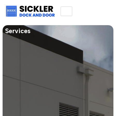
Services