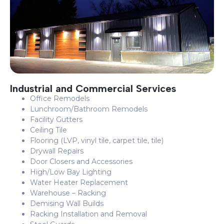
Industrial and Commercial Services
Office Remodels
Lunchroom/Bathroom Remodels
Facility Gutters
Ceiling Tile
Flooring (LVP, vinyl tile, carpet tile, tile)
Drywall Repairs
Door Closers and Accessories
High/Low Bay Lighting
Water Heater Replacement
Warehouse – Racking
Demising Wall Builds
Racking Installation and Removal