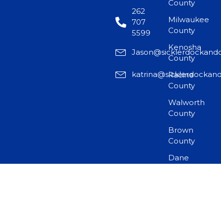
County
262
Milwaukee
707
County
5599
Kenosha
Jason@sicklerdockand
County
katrina@sicklerdockan
Racine
County
Walworth
County
Brown
County
Dane
County
©2025 by Sickler Dock and Door LLC. All rights reserved.
Design & Developed By
Horizon Website Studios