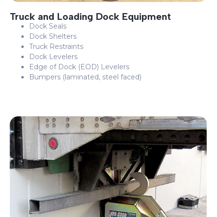
Truck and Loading Dock Equipment
Dock Seals
Dock Shelters
Truck Restraints
Dock Levelers
Edge of Dock (EOD) Levelers
Bumpers (laminated, steel faced)